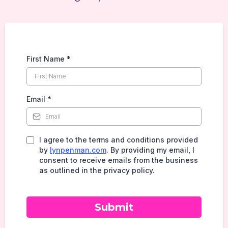
First Name
*
Email
*
I agree to the terms and conditions provided
by
lynpenman.com
. By providing my email, I
consent to receive emails from the business
as outlined in the privacy policy.
Submit