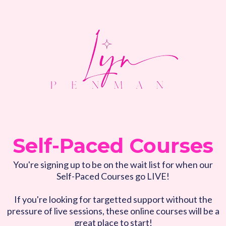
Self-Paced Courses
You're signing up to be on the wait list for when our
Self-Paced Courses go LIVE!
If you're looking for targetted support without the
pressure of live sessions, these online courses will be a
great place to start!