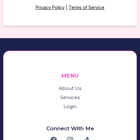
Privacy Policy
|
Terms of Service
MENU
About Us
Services
Login
Connect With Me